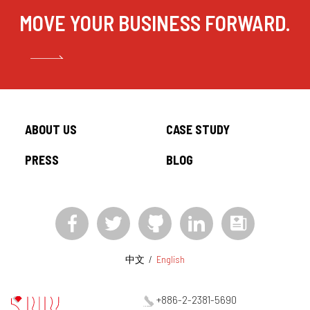
MOVE YOUR BUSINESS FORWARD.
CONTACT
ABOUT US
CASE STUDY
中文
/
English
PRESS
BLOG
+886-2-2381-5690
project@5xruby.com
6 F., No. 6, Xiangyang Rd., Zhongzheng Dist., Taipei City 100004,
Taiwan
中文
/
English
+886-2-2381-5690