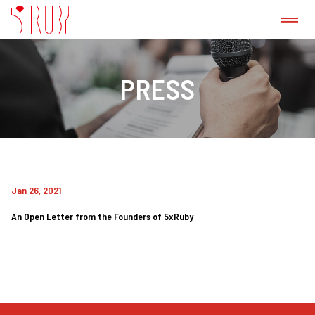
ABOUT US
PRESS
CASE STUDY
GitLab CI/CD Consulting Service
Jan 26, 2021
PRODUCT
An Open Letter from the Founders of 5xRuby
PRESS
BLOG