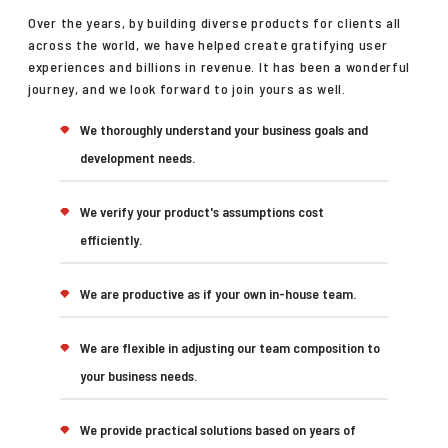
Over the years, by building diverse products for clients all
across the world, we have helped create gratifying user
experiences and billions in revenue. It has been a wonderful
We thoroughly understand your business goals and
development needs.
We verify your product's assumptions cost
efficiently.
We are productive as if your own in-house team.
We are flexible in adjusting our team composition to
your business needs.
We provide practical solutions based on years of