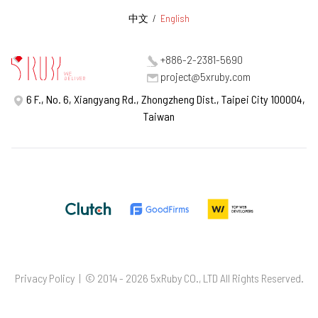
中文
/
English
+886-2-2381-5690
project@5xruby.com
6 F., No. 6, Xiangyang Rd., Zhongzheng Dist., Taipei City 100004,
Taiwan
Privacy Policy
| © 2014 - 2026 5xRuby CO., LTD All Rights Reserved.