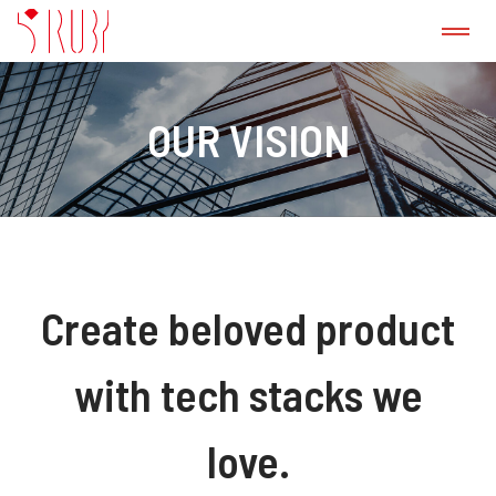
ABOUT US
OUR VISION
CASE STUDY
GitLab CI/CD Consulting Service
PRODUCT
Create beloved product
PRESS
with tech stacks we
love.
BLOG