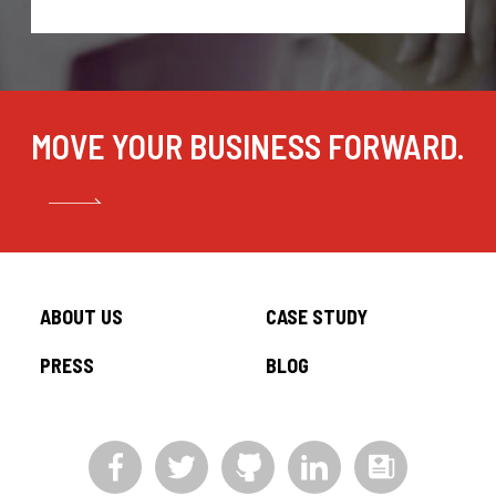
MOVE YOUR BUSINESS FORWARD.
ABOUT US
CASE STUDY
PRESS
BLOG