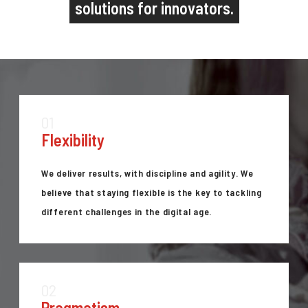
solutions for innovators.
01
Flexibility
We deliver results, with discipline and agility. We
believe that staying flexible is the key to tackling
different challenges in the digital age.
02
Pragmatism