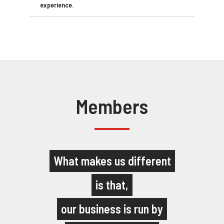
experience.
Members
What makes us different
is that,
our business is run by