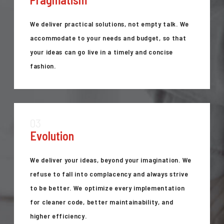
We deliver practical solutions, not empty talk. We
accommodate to your needs and budget, so that
your ideas can go live in a timely and concise
fashion.
03
Evolution
We deliver your ideas, beyond your imagination. We
refuse to fall into complacency and always strive
to be better. We optimize every implementation
for cleaner code, better maintainability, and
higher efficiency.