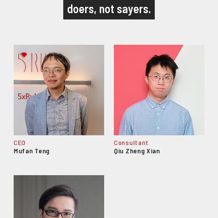
doers, not sayers.
CEO
Consultant
Mufan Teng
Qiu Zheng Xian