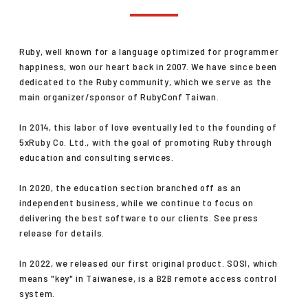
CONTACT
Ruby, well known for a language optimized for programmer
happiness, won our heart back in 2007. We have since been
dedicated to the Ruby community, which we serve as the
main organizer/sponsor of RubyConf Taiwan.
In 2014, this labor of love eventually led to the founding of
中文
/
English
5xRuby Co. Ltd., with the goal of promoting Ruby through
education and consulting services.
+886-2-2381-5690
project@5xruby.com
In 2020, the education section branched off as an
6 F., No. 6, Xiangyang Rd., Zhongzheng Dist., Taipei City 100004,
independent business, while we continue to focus on
Taiwan
delivering the best software to our clients. See press
release for details.
In 2022, we released our first original product. SOSI, which
means "key" in Taiwanese, is a B2B remote access control
system.