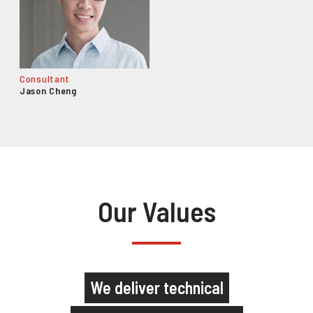
Consultant
Jason Cheng
Our Values
We deliver technical