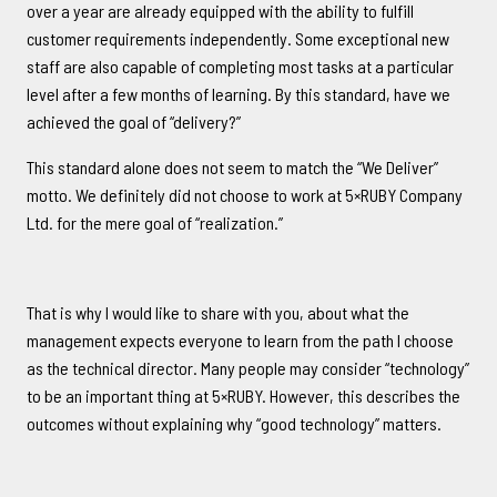
over a year are already equipped with the ability to fulfill
customer requirements independently. Some exceptional new
staff are also capable of completing most tasks at a particular
level after a few months of learning. By this standard, have we
achieved the goal of “delivery?”
This standard alone does not seem to match the “We Deliver”
motto. We definitely did not choose to work at 5×RUBY Company
Ltd. for the mere goal of “realization.”
That is why I would like to share with you, about what the
management expects everyone to learn from the path I choose
as the technical director. Many people may consider “technology”
to be an important thing at 5×RUBY. However, this describes the
outcomes without explaining why “good technology” matters.