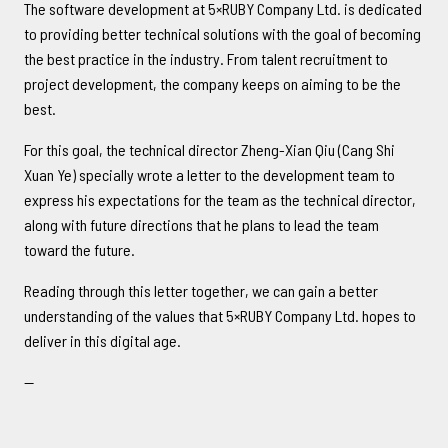
The software development at 5×RUBY Company Ltd. is dedicated
to providing better technical solutions with the goal of becoming
the best practice in the industry. From talent recruitment to
project development, the company keeps on aiming to be the
best.
For this goal, the technical director Zheng-Xian Qiu (Cang Shi
Xuan Ye) specially wrote a letter to the development team to
express his expectations for the team as the technical director,
along with future directions that he plans to lead the team
toward the future.
Reading through this letter together, we can gain a better
understanding of the values that 5×RUBY Company Ltd. hopes to
deliver in this digital age.
--