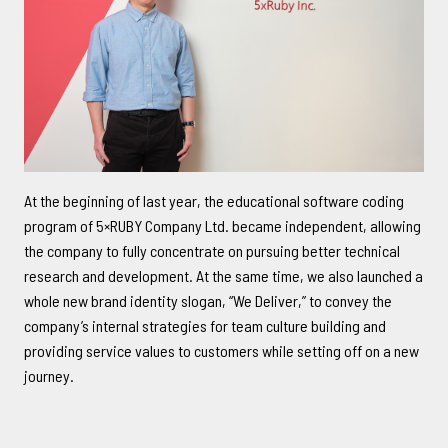
CONTACT
中文
/
English
At the beginning of last year, the educational software coding
program of 5×RUBY Company Ltd. became independent, allowing
+886-2-2381-5690
the company to fully concentrate on pursuing better technical
project@5xruby.com
research and development. At the same time, we also launched a
6 F., No. 6, Xiangyang Rd., Zhongzheng Dist., Taipei City 100004,
whole new brand identity slogan, “We Deliver,” to convey the
Taiwan
company’s internal strategies for team culture building and
providing service values to customers while setting off on a new
journey.