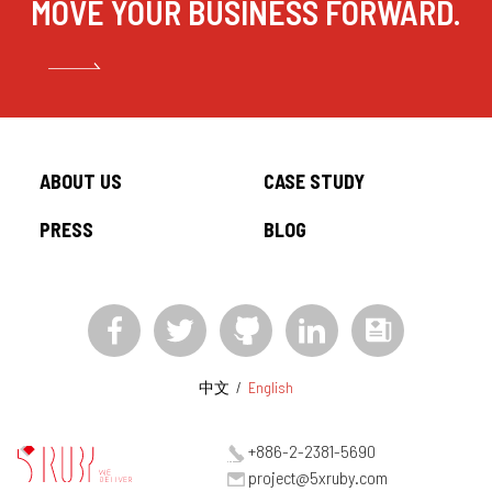
MOVE YOUR BUSINESS FORWARD.
ABOUT US
CASE STUDY
PRESS
BLOG
中文
/
English
+886-2-2381-5690
project@5xruby.com