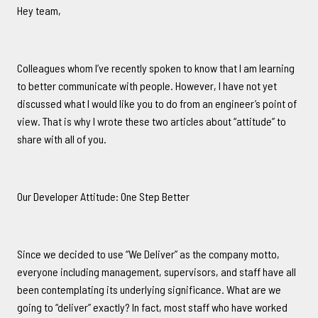
Hey team,
Colleagues whom I’ve recently spoken to know that I am learning
to better communicate with people. However, I have not yet
discussed what I would like you to do from an engineer’s point of
view. That is why I wrote these two articles about “attitude” to
share with all of you.
Our Developer Attitude: One Step Better
Since we decided to use “We Deliver” as the company motto,
everyone including management, supervisors, and staff have all
been contemplating its underlying significance. What are we
going to “deliver” exactly? In fact, most staff who have worked