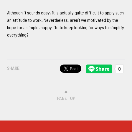
Although it sounds easy, it is actually quite difficult to apply such
an attitude to work. Nevertheless, aren’t we motivated by the
hope for a simple, happy life to keep looking for ways to simplify
everything?
SHARE
▲
PAGE TOP