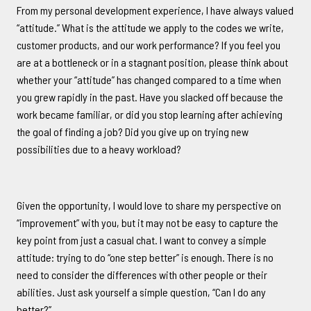
From my personal development experience, I have always valued
“attitude.” What is the attitude we apply to the codes we write,
customer products, and our work performance? If you feel you
are at a bottleneck or in a stagnant position, please think about
whether your “attitude” has changed compared to a time when
you grew rapidly in the past. Have you slacked off because the
work became familiar, or did you stop learning after achieving
the goal of finding a job? Did you give up on trying new
possibilities due to a heavy workload?
Given the opportunity, I would love to share my perspective on
“improvement” with you, but it may not be easy to capture the
key point from just a casual chat. I want to convey a simple
attitude: trying to do “one step better” is enough. There is no
need to consider the differences with other people or their
abilities. Just ask yourself a simple question, “Can I do any
better?”