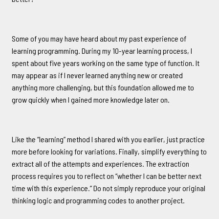
Some of you may have heard about my past experience of
learning programming. During my 10-year learning process, I
spent about five years working on the same type of function. It
may appear as if I never learned anything new or created
anything more challenging, but this foundation allowed me to
grow quickly when I gained more knowledge later on.
Like the “learning” method I shared with you earlier, just practice
more before looking for variations. Finally, simplify everything to
extract all of the attempts and experiences. The extraction
process requires you to reflect on “whether I can be better next
time with this experience.” Do not simply reproduce your original
thinking logic and programming codes to another project.