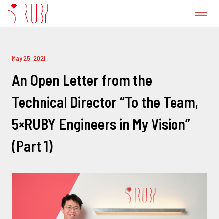
ABOUT US
May 25, 2021
CASE STUDY
An Open Letter from the
Technical Director “To the Team,
GitLab CI/CD Consulting Service
5×RUBY Engineers in My Vision”
PRODUCT
(Part 1)
PRESS
BLOG