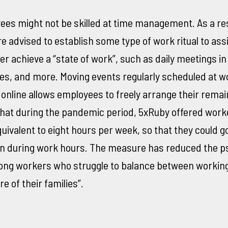
es might not be skilled at time management. As a res
 advised to establish some type of work ritual to ass
 achieve a “state of work”, such as daily meetings in
es, and more. Moving events regularly scheduled at w
nline allows employees to freely arrange their remai
hat during the pandemic period, 5xRuby offered worke
quivalent to eight hours per week, so that they could g
n during work hours. The measure has reduced the ps
ng workers who struggle to balance between workin
e of their families”.