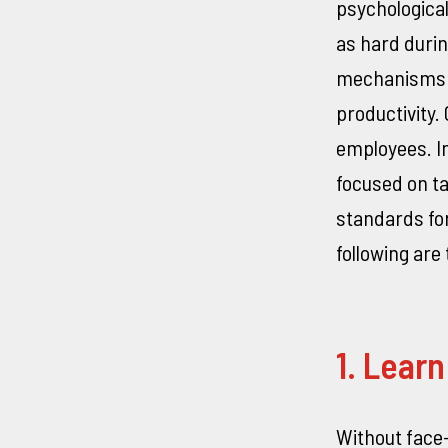
psychologica
as hard duri
mechanisms a
productivity.
employees. In
focused on ta
standards for
following ar
1. Lear
Without face