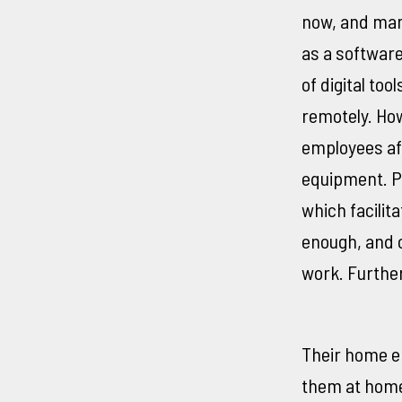
now, and man
as a softwar
of digital to
remotely. Ho
employees aft
equipment. P
which facilit
enough, and c
work. Furthe
Their home en
them at home,