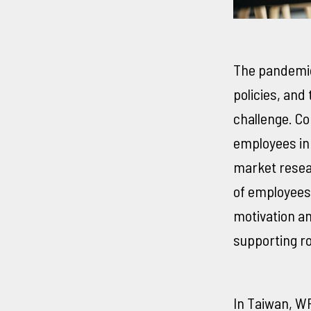
The pandemic
policies, and
challenge. Co
employees in
market resea
of employees 
motivation an
supporting ro
In Taiwan, W