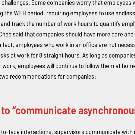
l challenges. Some companies worry that employees wi
ng the WFH period, requiring employees to use endles
nd track the number of work hours to quantify emp
 Chao said that companies should have more care and t
 fact, employees who work in an office are not necessa
sks at work for 8 straight hours. As long as companie
 work, employees will continue to follow them at hom
e two recommendations for companies:
n to “communicate asynchronou
-to-face interactions, supervisors communicate with