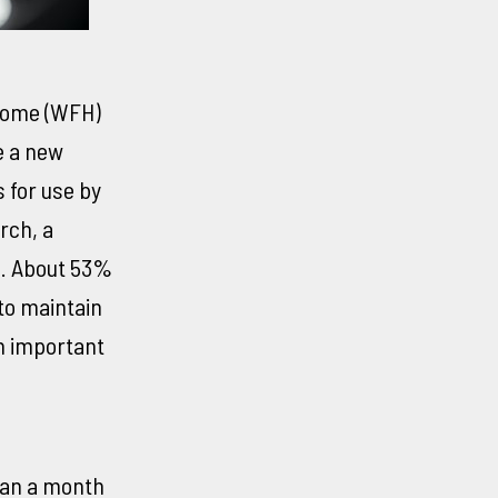
home (WFH)
e a new
 for use by
rch, a
m. About 53%
to maintain
an important
han a month