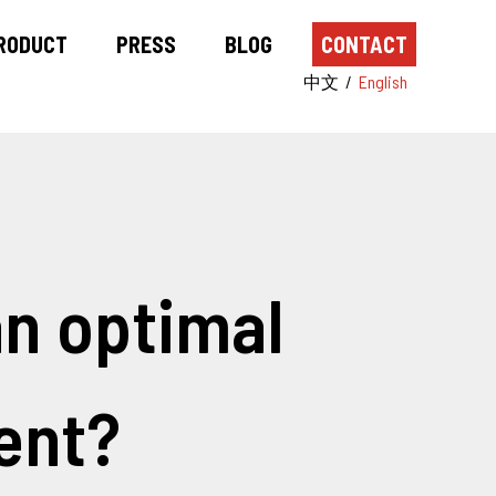
RODUCT
PRESS
BLOG
CONTACT
中文
/
English
n optimal
ent?