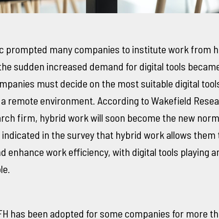
 prompted many companies to institute work from 
 the sudden increased demand for digital tools becam
mpanies must decide on the most suitable digital tools
 a remote environment. According to Wakefield Resea
rch firm, hybrid work will soon become the new nor
indicated in the survey that hybrid work allows them 
d enhance work efficiency, with digital tools playing 
le.
FH has been adopted for some companies for more t