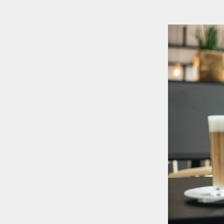
+886-2-2381-5690
project@5xruby.com
6 F., No. 6, Xiangyang Rd., Zhongzheng Dist., Taipei City 100004, Tai