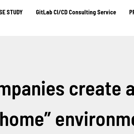
SE STUDY
GitLab CI/CD Consulting Service
P
ABOUT US
CASE STUDY
GitLab CI/CD Consulting Service
mpanies create a
PRODUCT
PRESS
 home” environm
BLOG