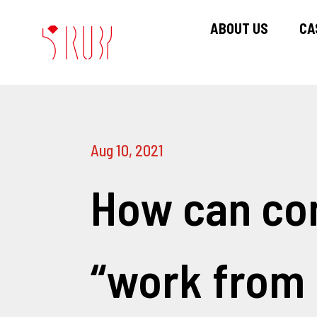
ABOUT US
CA
Aug 10, 2021
How can co
“work from