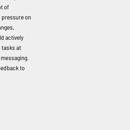
t of
a pressure on
anges,
d actively
 tasks at
e messaging.
feedback to