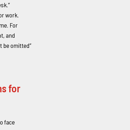
esk.”
or work.
ome. For
nt, and
t be omitted”
s for
o face