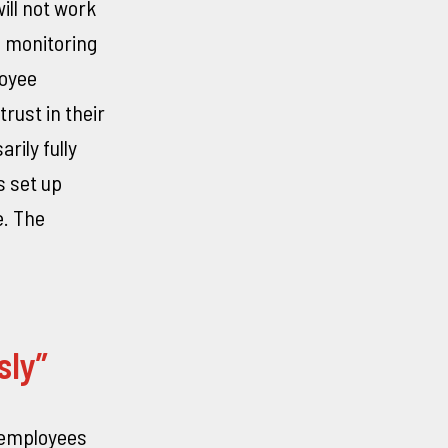
ll not work
s monitoring
loyee
rust in their
rily fully
s set up
e. The
sly”
 employees