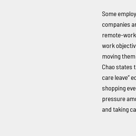
Some employe
companies are
remote-worker
work objectiv
moving them o
Chao states t
care leave” e
shopping eve
pressure amo
and taking car