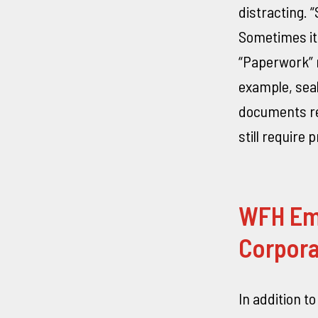
distracting. 
Sometimes it 
“Paperwork” r
example, seal
documents re
still require 
WFH Em
Corpora
In addition t