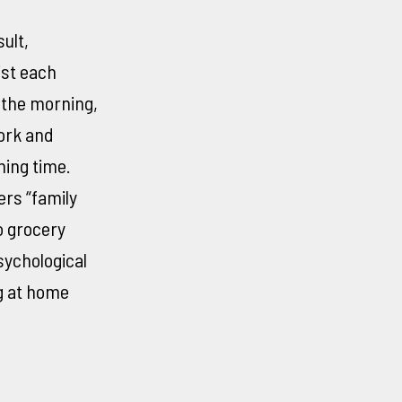
ult,
ist each
 the morning,
ork and
ning time.
rs “family
o grocery
ychological
g at home