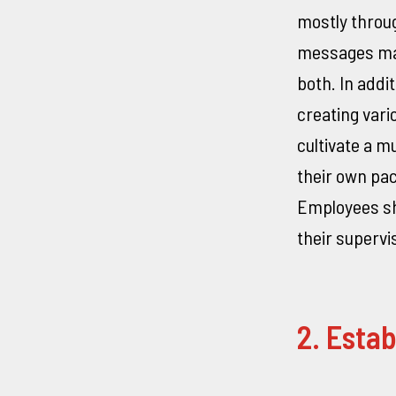
mostly throug
messages may
both. In addi
creating vari
cultivate a 
their own pac
Employees sho
their supervi
2. Estab