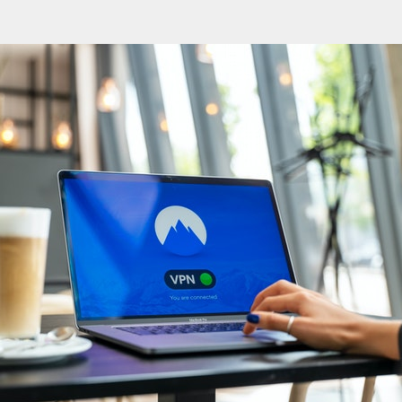
CONTACT
中文
/
English
wan