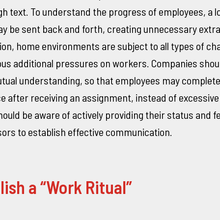
h text. To understand the progress of employees, a lo
 be sent back and forth, creating unnecessary extr
tion, home environments are subject to all types of ch
ous additional pressures on workers. Companies shoul
mutual understanding, so that employees may complete
e after receiving an assignment, instead of excessiv
uld be aware of actively providing their status and 
sors to establish effective communication.
lish a “Work Ritual”