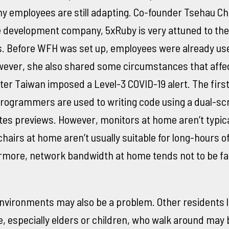
y employees are still adapting. Co-founder Tsehau Ch
e development company, 5xRuby is very attuned to th
ols. Before WFH was set up, employees were already us
wever, she also shared some circumstances that affe
er Taiwan imposed a Level-3 COVID-19 alert. The first
rogrammers are used to writing code using a dual-sc
ates previews. However, monitors at home aren’t typica
hairs at home aren’t usually suitable for long-hours of 
rmore, network bandwidth at home tends not to be fa
vironments may also be a problem. Other residents li
 especially elders or children, who walk around may 