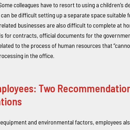
“Some colleagues have to resort to using a children’s d
can be difficult setting up a separate space suitable f
elated businesses are also difficult to complete at h
s for contracts, official documents for the governme
lated to the process of human resources that “canno
processing in the office.
ployees: Two Recommendation
tions
o equipment and environmental factors, employees als