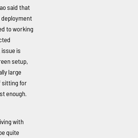
ao said that
e deployment
ed to working
cted
 issue is
reen setup,
lly large
sitting for
st enough.
ving with
be quite